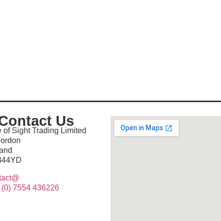
Contact Us
 of Sight Trading Limited
lordon
land
344YD
tact@
 (0) 7554 436226