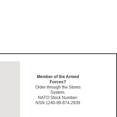
Member of the Armed
Forces?
Order through the Stores
System.
NATO Stock Number:
NSN 1240-99-874-2939