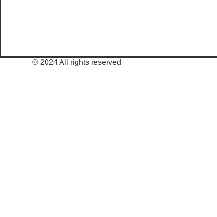
© 2024 All rights reserved