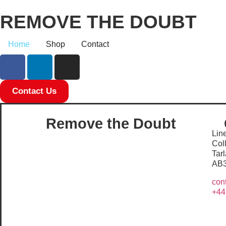
REMOVE THE DOUBT
Home
Shop
Contact
Contact Us
Remove the Doubt
Line
Col
Tar
AB
con
+44