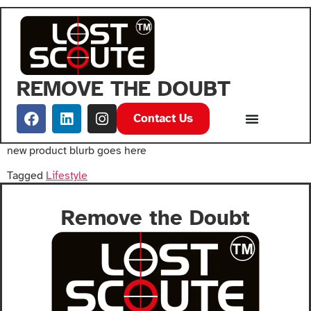
REMOVE THE DOUBT
Contact Us
new product blurb goes here
Tagged
Lifestyle
Remove the Doubt