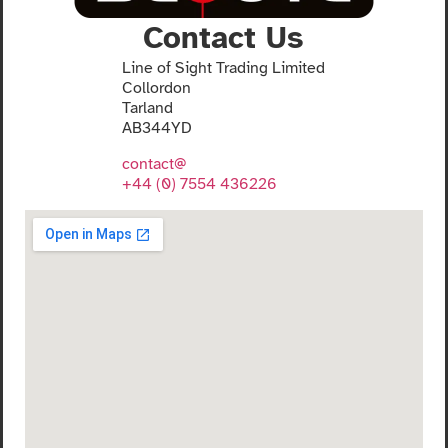
Contact Us
Line of Sight Trading Limited
Collordon
Tarland
AB344YD
contact@
+44 (0) 7554 436226